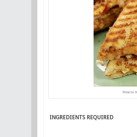
How to m
INGREDIENTS REQUIRED