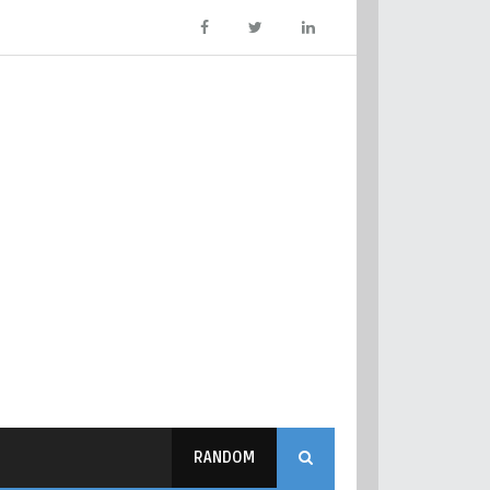
RANDOM