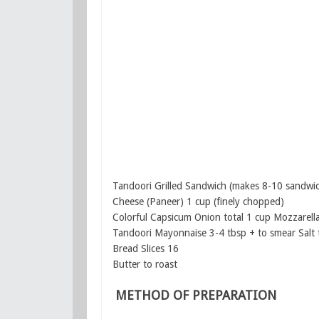
Tandoori Grilled Sandwich (makes 8-10 sandwi
Cheese (Paneer) 1 cup (finely chopped)
Colorful Capsicum Onion total 1 cup Mozzarell
Tandoori Mayonnaise 3-4 tbsp + to smear Salt 
Bread Slices 16
Butter to roast
METHOD OF PREPARATION