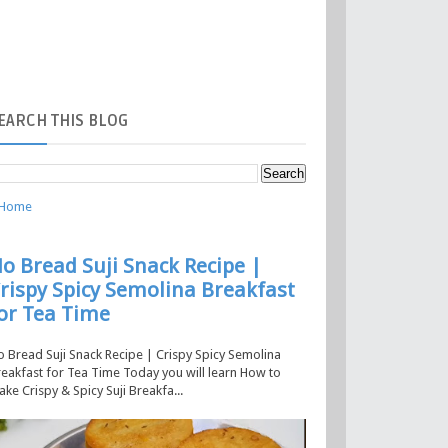
EARCH
THIS BLOG
Home
o Bread Suji Snack Recipe |
rispy Spicy Semolina Breakfast
or Tea Time
 Bread Suji Snack Recipe | Crispy Spicy Semolina
eakfast for Tea Time Today you will learn How to
ke Crispy & Spicy Suji Breakfa...