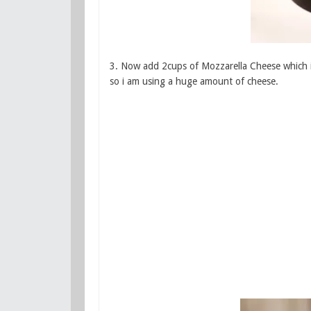
3. Now add 2cups of Mozzarella Cheese which is
so i am using a huge amount of cheese.