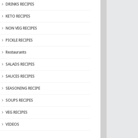
DRINKS RECIPES
KETO RECIPES
NON VEG RECIPES
PICKLE RECIPES
Restaurants
SALADS RECIPES
SAUCES RECIPES
SEASONING RECIPE
SOUPS RECIPES
VEG RECIPES
VIDEOS