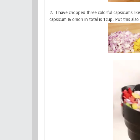
2. I have chopped three colorful capsicums lik
capsicum & onion in total is 1cup. Put this also