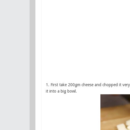
1. First take 200gm cheese and chopped it very f
it into a big bowl.