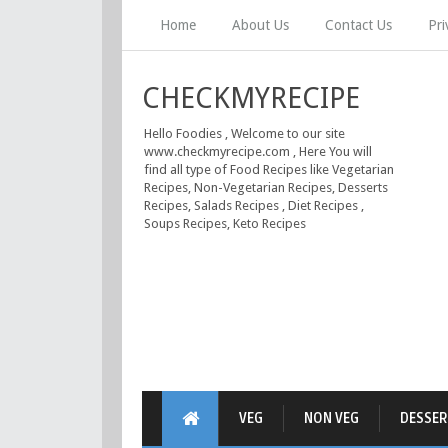
Home
About Us
Contact Us
Pri
CHECKMYRECIPE
Hello Foodies , Welcome to our site
www.checkmyrecipe.com , Here You will
find all type of Food Recipes like Vegetarian
Recipes, Non-Vegetarian Recipes, Desserts
Recipes, Salads Recipes , Diet Recipes ,
Soups Recipes, Keto Recipes
VEG
NON VEG
DESSER