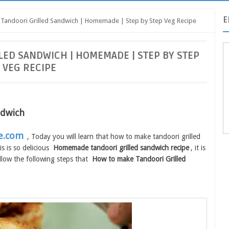
E
Tandoori Grilled Sandwich | Homemade | Step by Step Veg Recipe
ED SANDWICH | HOMEMADE | STEP BY STEP
VEG RECIPE
ndwich
e.com
, Today you will learn that how to make tandoori grilled
s is so delicious
Homemade tandoori grilled sandwich recipe
, it is
ollow the following steps that
How to make Tandoori Grilled