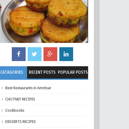
CATAGORIES
RECENT POSTS
POPULAR POSTS
Best Restaurants in Amritsar
CHUTNEY RECIPES
Cookbooks
DESSERTS RECIPES