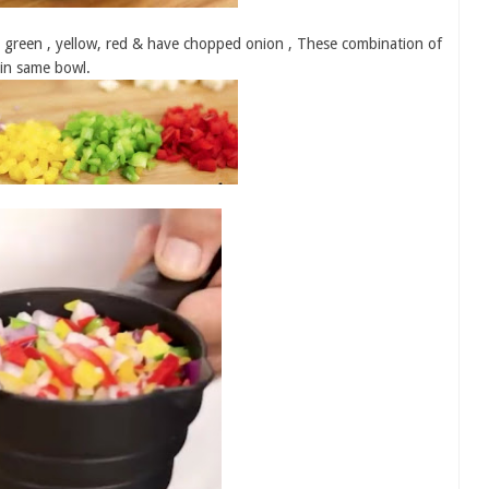
e green , yellow, red & have chopped onion , These combination of
 in same bowl.