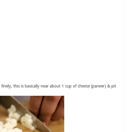
inely, this is basically near about 1 cup of cheese (paneer) & pit