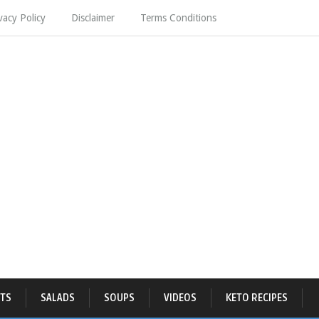
vacy Policy
Disclaimer
Terms Conditions
TS
SALADS
SOUPS
VIDEOS
KETO RECIPES