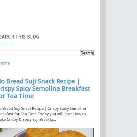
EARCH
THIS BLOG
Home
o Bread Suji Snack Recipe |
rispy Spicy Semolina Breakfast
or Tea Time
 Bread Suji Snack Recipe | Crispy Spicy Semolina
eakfast for Tea Time Today you will learn How to
ke Crispy & Spicy Suji Breakfa...