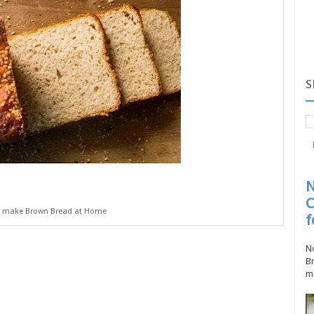
S
N
C
 make Brown Bread at Home
f
No
Br
ma