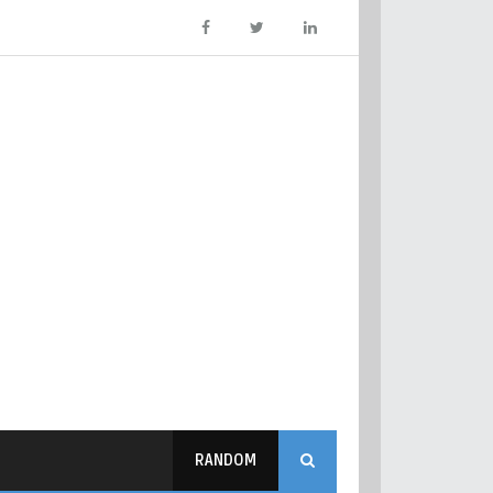
RANDOM