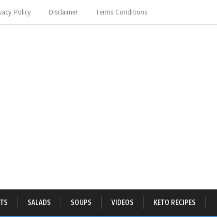
vacy Policy
Disclaimer
Terms Conditions
TS
SALADS
SOUPS
VIDEOS
KETO RECIPES