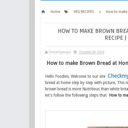
Home
VEG RECIPES
How to make
Checkmyrecipe.com
HOW TO MAKE BROWN BRE
RECIPE 
Checkmyrecipe
October 30, 2019
How to make Brown Bread at Ho
Checkmy
Hello Foodies, Welcome to our site
bread at home step by step with picture, This i
brown bread is more Nutritious than white bread
let's follow the following steps that
How to ma