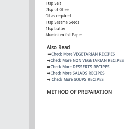
1tsp Salt
2tsp of Ghee
Oil as required
1tsp Sesame Seeds
1tsp butter
Aluminium foil Paper
Also Read
➡️
Check More VEGETARIAN RECIPES
➡️
Check More NON VEGETARIAN RECIPES
➡️
Check More DESSERTS RECIPES
➡️
Check More SALADS RECIPES
➡️
Check More SOUPS RECIPES
METHOD OF PREPARATION