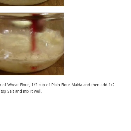
 of Wheat Flour, 1/2 cup of Plain Flour Maida and then add 1/2
sp Salt and mix it well.