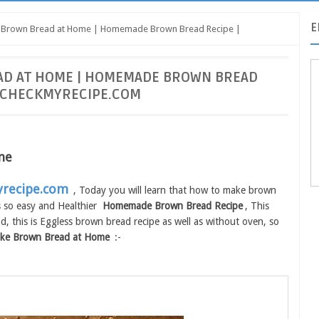
E
 Brown Bread at Home | Homemade Brown Bread Recipe |
AD AT HOME | HOMEMADE BROWN BREAD
| CHECKMYRECIPE.COM
me
recipe.com
, Today you will learn that how to make brown
s so easy and Healthier
Homemade Brown Bread Recipe
, This
, this is Eggless brown bread recipe as well as without oven, so
ke Brown Bread at Home
:-