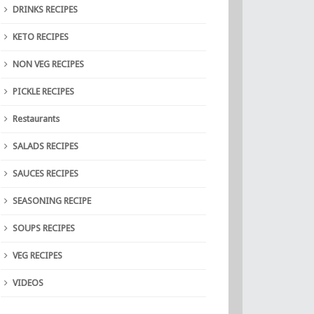
DRINKS RECIPES
KETO RECIPES
NON VEG RECIPES
PICKLE RECIPES
Restaurants
SALADS RECIPES
SAUCES RECIPES
SEASONING RECIPE
SOUPS RECIPES
VEG RECIPES
VIDEOS