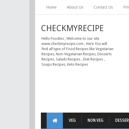
Home
About Us
Contact Us
Pri
CHECKMYRECIPE
Hello Foodies , Welcome to our site
www.checkmyrecipe.com , Here You will
find all type of Food Recipes like Vegetarian
Recipes, Non-Vegetarian Recipes, Desserts
Recipes, Salads Recipes , Diet Recipes ,
Soups Recipes, Keto Recipes
VEG
NON VEG
DESSER