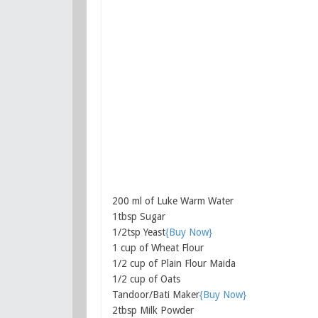
200 ml of Luke Warm Water
1tbsp Sugar
1/2tsp Yeast
{Buy Now}
1 cup of Wheat Flour
1/2 cup of Plain Flour Maida
1/2 cup of Oats
Tandoor/Bati Maker
{Buy Now}
2tbsp Milk Powder