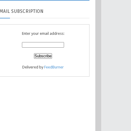
MAIL
SUBSCRIPTION
Enter your email address:
Delivered by
FeedBurner