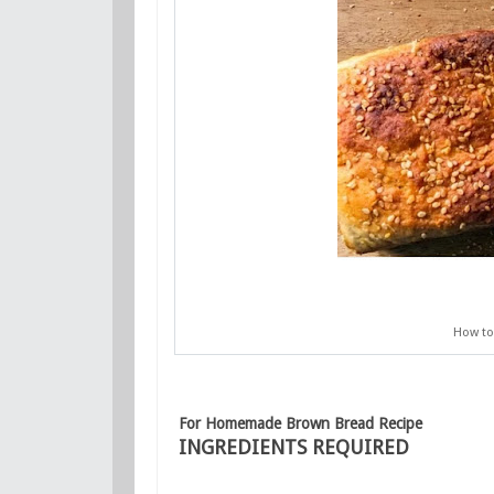
How to
For Homemade Brown Bread Recipe
INGREDIENTS REQUIRED