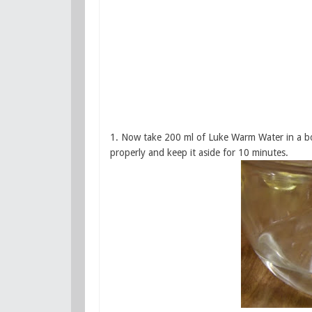
1. Now take 200 ml of Luke Warm Water in a bow
properly and keep it aside for 10 minutes.