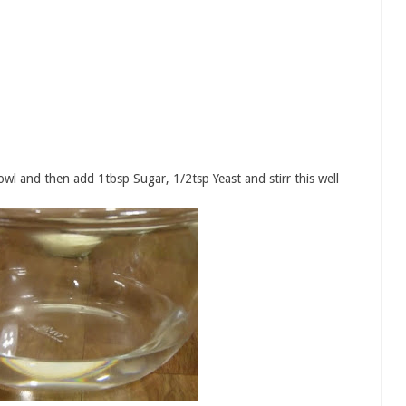
l and then add 1tbsp Sugar, 1/2tsp Yeast and stirr this well