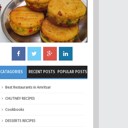
CATAGORIES
RECENT POSTS
POPULAR POSTS
Best Restaurants in Amritsar
CHUTNEY RECIPES
Cookbooks
DESSERTS RECIPES