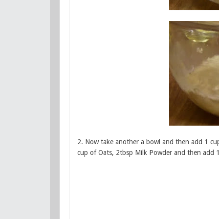
2. Now take another a bowl and then add 1 cup
cup of Oats, 2tbsp Milk Powder and then add 1t