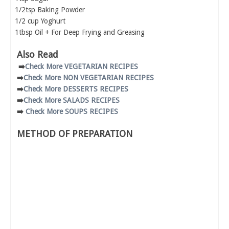
1/2tsp Baking Powder
1/2 cup Yoghurt
1tbsp Oil + For Deep Frying and Greasing
Also Read
➡️
Check More VEGETARIAN RECIPES
➡️
Check More NON VEGETARIAN RECIPES
➡️
Check More DESSERTS RECIPES
➡️
Check More SALADS RECIPES
➡️
Check More SOUPS RECIPES
METHOD OF PREPARATION