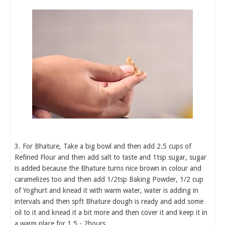
3. For Bhature, Take a big bowl and then add 2.5 cups of
Refined Flour and then add salt to taste and 1tsp sugar, sugar
is added because the Bhature turns nice brown in colour and
caramelizes too and then add 1/2tsp Baking Powder, 1/2 cup
of Yoghurt and knead it with warm water, water is adding in
intervals and then spft Bhature dough is ready and add some
oil to it and knead it a bit more and then cover it and keep it in
a warm place for 1.5 - 2hours.