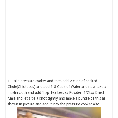
1. Take pressure cooker and then add 2 cups of soaked
Chole(Chickpeas) and add 6-8 Cups of Water and now take a
muslin cloth and add 1tsp Tea Leaves Powder, 1/2tsp Dried
Amla and let's tie a knot tightly and make a bundle of this as
shown in picture and add it into the pressure cooker also.