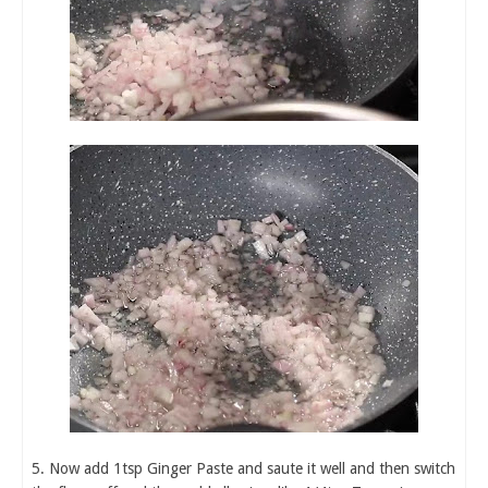
5. Now add 1tsp Ginger Paste and saute it well and then switch