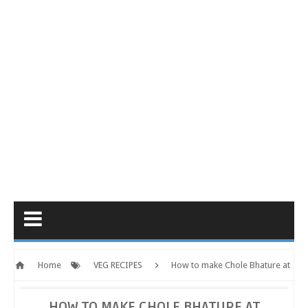
Home
VEG RECIPES
How to make Chole Bhature at
Home | Homemade Chole Bhature Recipe | Checkmyrecipe.com
HOW TO MAKE CHOLE BHATURE AT