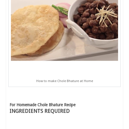
How to make Chole Bhature at Home
For Homemade Chole Bhature Recipe
INGREDIENTS REQUIRED