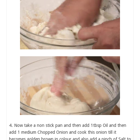
4. Now take a non stick pan and then add 1tbsp Oil and then
add 1 medium Chopped Onion and cook this onion till it
becomes golden brown in colour and also add a pinch of Salt to