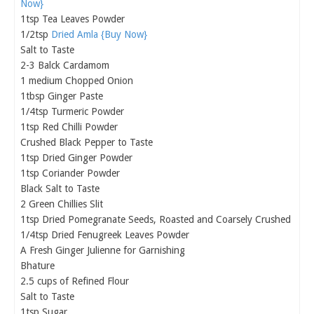
Now}
1tsp Tea Leaves Powder
1/2tsp
Dried Amla {Buy Now}
Salt to Taste
2-3 Balck Cardamom
1 medium Chopped Onion
1tbsp Ginger Paste
1/4tsp Turmeric Powder
1tsp Red Chilli Powder
Crushed Black Pepper to Taste
1tsp Dried Ginger Powder
1tsp Coriander Powder
Black Salt to Taste
2 Green Chillies Slit
1tsp Dried Pomegranate Seeds, Roasted and Coarsely Crushed
1/4tsp Dried Fenugreek Leaves Powder
A Fresh Ginger Julienne for Garnishing
Bhature
2.5 cups of Refined Flour
Salt to Taste
1tsp Sugar