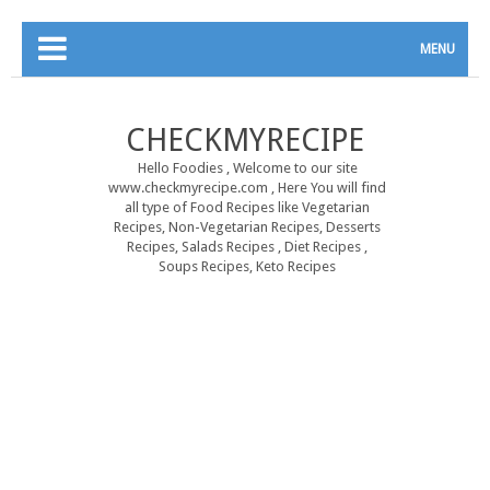
MENU
CHECKMYRECIPE
Hello Foodies , Welcome to our site
www.checkmyrecipe.com , Here You will find
all type of Food Recipes like Vegetarian
Recipes, Non-Vegetarian Recipes, Desserts
Recipes, Salads Recipes , Diet Recipes ,
Soups Recipes, Keto Recipes