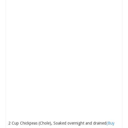
2 Cup Chickpeas (Chole), Soaked overnight and drained
{Buy