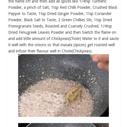
the flame off and then add all spices like 1/4tsp Turmeric
Powder, a pinch of Salt, 1tsp Red Chilli Powder, Crushed Black
Pepper to Taste, 1tsp Dried Ginger Powder, 1tsp Coriander
Powder, Black Salt to Taste, 2 Green Chillies Slit, 1tsp Dried
Pomegranate Seeds, Roasted and Coarsely Crushed, 1/4tsp
Dried Fenugreek Leaves Powder and then Switch the flame on
and add little amount of Chickpeas(Chole) Water to it and saute
it well with the onions so that masala (spices) get roasted well
and infuse their flavour well in Chole(Chickpeas).