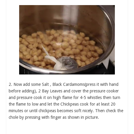
2. Now add some Salt , Black Cardamoms(press it with hand
before adding), 2 Bay Leaves and cover the pressure cooker
and pressure cook it on high flame for 4-5 whistles then turn
the flame to low and let the Chickpeas cook for at least 20
minutes or until chickpeas becomes soft nicely. Then check the
chole by pressing with finger as shown in picture.