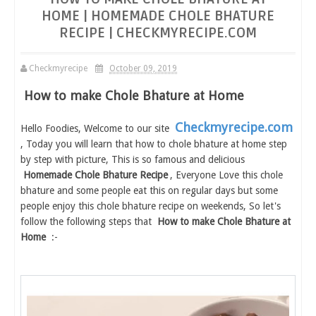
HOME | HOMEMADE CHOLE BHATURE
RECIPE | CHECKMYRECIPE.COM
Checkmyrecipe
October 09, 2019
How to make Chole Bhature at Home
Checkmyrecipe.com
Hello Foodies, Welcome to our site
, Today you will learn that how to chole bhature at home step
by step with picture, This is so famous and delicious
Homemade Chole Bhature Recipe
, Everyone Love this chole
bhature and some people eat this on regular days but some
people enjoy this chole bhature recipe on weekends, So let's
follow the following steps that
How to make Chole Bhature at
Home
:-