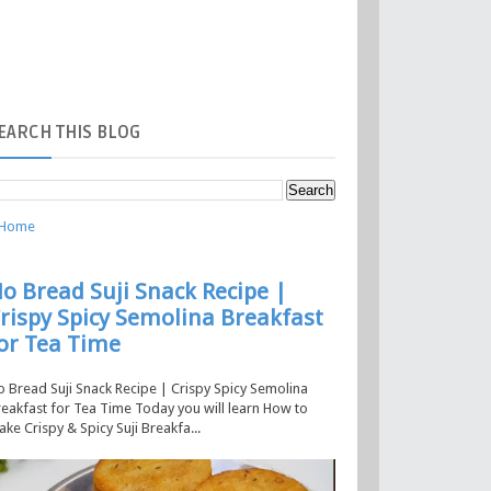
EARCH
THIS BLOG
Home
o Bread Suji Snack Recipe |
rispy Spicy Semolina Breakfast
or Tea Time
 Bread Suji Snack Recipe | Crispy Spicy Semolina
eakfast for Tea Time Today you will learn How to
ke Crispy & Spicy Suji Breakfa...