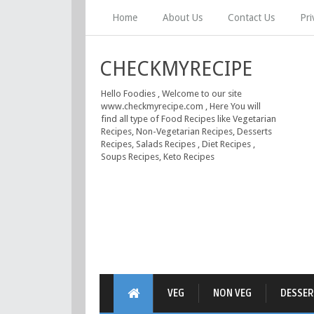
Home
About Us
Contact Us
Pri
CHECKMYRECIPE
Hello Foodies , Welcome to our site
www.checkmyrecipe.com , Here You will
find all type of Food Recipes like Vegetarian
Recipes, Non-Vegetarian Recipes, Desserts
Recipes, Salads Recipes , Diet Recipes ,
Soups Recipes, Keto Recipes
VEG
NON VEG
DESSER