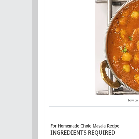
How to
For Homemade Chole Masala Recipe
INGREDIENTS REQUIRED