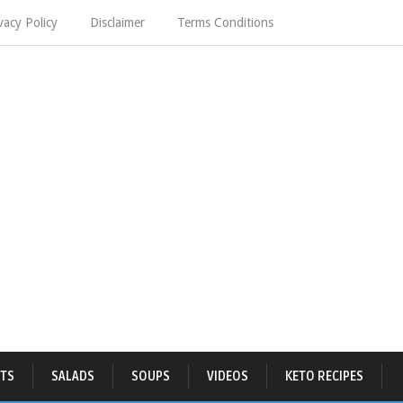
vacy Policy
Disclaimer
Terms Conditions
TS
SALADS
SOUPS
VIDEOS
KETO RECIPES