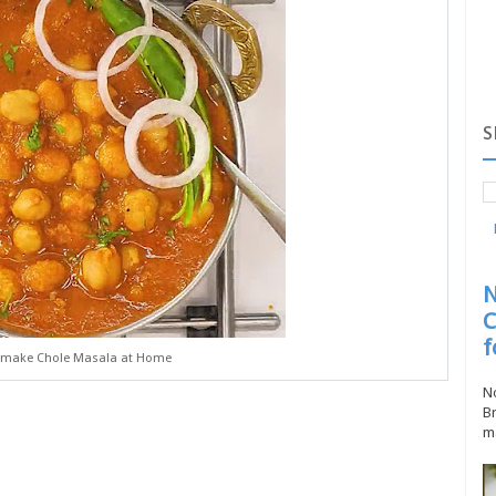
S
N
C
f
 make Chole Masala at Home
No
Br
ma