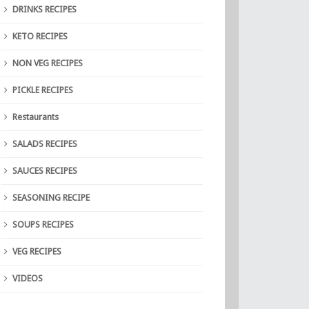
DRINKS RECIPES
KETO RECIPES
NON VEG RECIPES
PICKLE RECIPES
Restaurants
SALADS RECIPES
SAUCES RECIPES
SEASONING RECIPE
SOUPS RECIPES
VEG RECIPES
VIDEOS