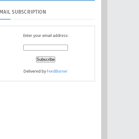
MAIL
SUBSCRIPTION
Enter your email address:
Delivered by
FeedBurner