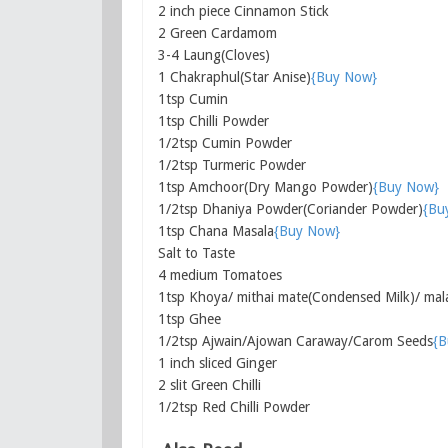
2 inch piece Cinnamon Stick
2 Green Cardamom
3-4 Laung(Cloves)
1 Chakraphul(Star Anise)
{Buy Now}
1tsp Cumin
1tsp Chilli Powder
1/2tsp Cumin Powder
1/2tsp Turmeric Powder
1tsp Amchoor(Dry Mango Powder)
{Buy Now}
1/2tsp Dhaniya Powder(Coriander Powder)
{Bu
1tsp Chana Masala
{Buy Now}
Salt to Taste
4 medium Tomatoes
1tsp Khoya/ mithai mate(Condensed Milk)/ mal
1tsp Ghee
1/2tsp Ajwain/Ajowan Caraway/Carom Seeds
{B
1 inch sliced Ginger
2 slit Green Chilli
1/2tsp Red Chilli Powder