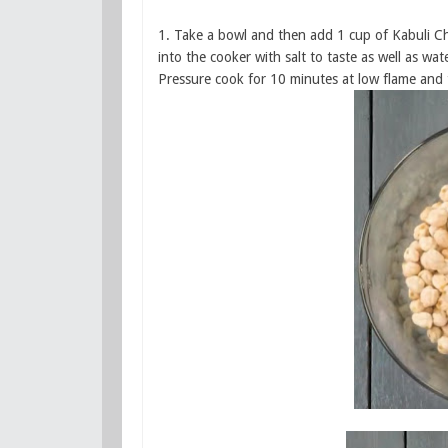
1. Take a bowl and then add 1 cup of Kabuli Cho
into the cooker with salt to taste as well as wa
Pressure cook for 10 minutes at low flame and t