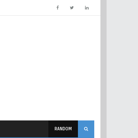
RANDOM