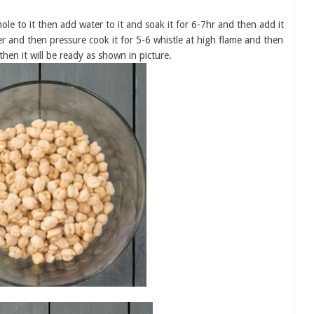
le to it then add water to it and soak it for 6-7hr and then add it
ter and then pressure cook it for 5-6 whistle at high flame and then
hen it will be ready as shown in picture.