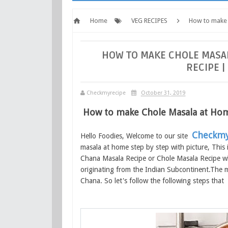
Home
VEG RECIPES
How to make 
Checkmyrecipe.com
HOW TO MAKE CHOLE MASA
RECIPE 
Checkmyrecipe
October 31, 2019
How to make Chole Masala at Ho
Checkmy
Hello Foodies, Welcome to our site
masala at home step by step with picture, Thi
Chana Masala Recipe or Chole Masala Recipe whi
originating from the Indian Subcontinent.The ma
Chana. So let's follow the following steps that