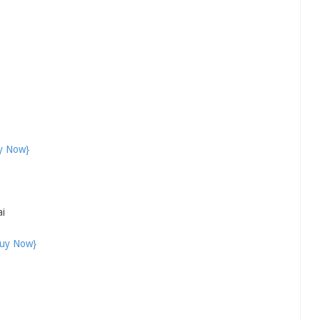
y Now}
ai
uy Now}