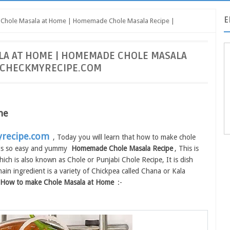
E
Chole Masala at Home | Homemade Chole Masala Recipe |
LA AT HOME | HOMEMADE CHOLE MASALA
| CHECKMYRECIPE.COM
me
recipe.com
, Today you will learn that how to make chole
s is so easy and yummy
Homemade Chole Masala Recipe
, This is
ch is also known as Chole or Punjabi Chole Recipe, It is dish
in ingredient is a variety of Chickpea called Chana or Kala
How to make Chole Masala at Home
:-