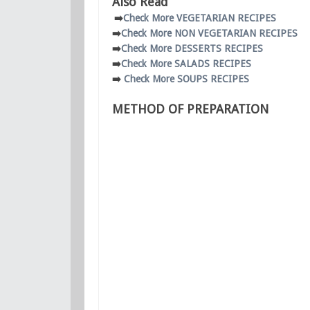
Also Read
➡️
Check More VEGETARIAN RECIPES
➡️
Check More NON VEGETARIAN RECIPES
➡️
Check More DESSERTS RECIPES
➡️
Check More SALADS RECIPES
➡️
Check More SOUPS RECIPES
METHOD OF PREPARATION