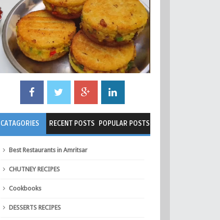
CATAGORIES
RECENT POSTS
POPULAR POSTS
Best Restaurants in Amritsar
CHUTNEY RECIPES
Cookbooks
DESSERTS RECIPES