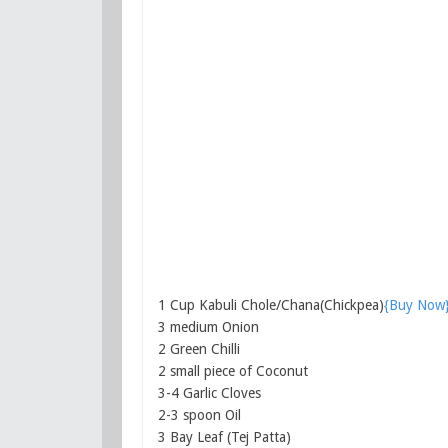
1 Cup Kabuli Chole/Chana(Chickpea)
{Buy Now
3 medium Onion
2 Green Chilli
2 small piece of Coconut
3-4 Garlic Cloves
2-3 spoon Oil
3 Bay Leaf (Tej Patta)